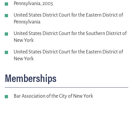
Pennsylvania, 2005
United States District Court for the Eastern District of
Pennsylvania
United States District Court for the Southern District of
New York
United States District Court for the Eastern District of
New York
Memberships
Bar Association of the City of New York