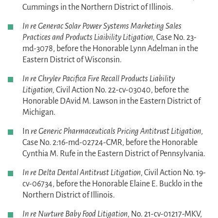
Cummings in the Northern District of Illinois.
In re Generac Solar Power Systems Marketing Sales
Practices and Products Liaibility Litigation,
Case No. 23-
md-3078, before the Honorable Lynn Adelman in the
Eastern District of Wisconsin.
In re Chryler Pacifica Fire Recall Products Liability
Litigation,
Civil Action No. 22-cv-03040, before the
Honorable DAvid M. Lawson in the Eastern District of
Michigan.
In
re Generic Pharmaceuticals Pricing Antitrust Litigation
,
Case No. 2:16-md-02724-CMR, before the Honorable
Cynthia M. Rufe in the Eastern District of Pennsylvania.
In re Delta Dental Antitrust Litigation
, Civil Action No. 19-
cv-06734, before the Honorable Elaine E. Bucklo in the
Northern District of Illinois.
In re Nurture Baby Food Litigation
, No. 21-cv-01217-MKV,