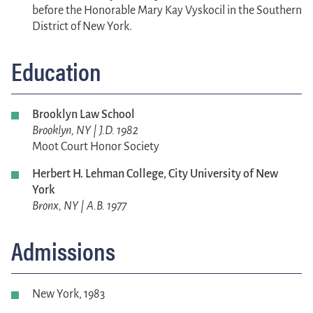
before the Honorable Mary Kay Vyskocil in the Southern
District of New York.
Education
Brooklyn Law School
Brooklyn, NY | J.D. 1982
Moot Court Honor Society
Herbert H. Lehman College, City University of New
York
Bronx, NY | A.B. 1977
Admissions
New York, 1983