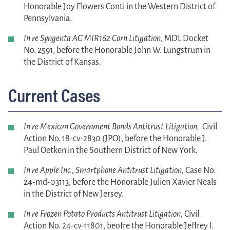
Honorable Joy Flowers Conti in the Western District of
Pennsylvania.
In re Syngenta AG MIR162 Corn Litigation,
MDL Docket
No. 2591, before the Honorable John W. Lungstrum in
the District of Kansas.
Current Cases
In re Mexican Government Bonds Antitrust
Litigation,
Civil
Action No. 18-cv-2830 (JPO), before the Honorable J.
Paul Oetken in the Southern District of New York.
In re Apple Inc., Smartphone Antitrust Litigation,
Case No.
24-md-03113, before the Honorable Julien Xavier Neals
in the District of New Jersey.
In re Frozen Potato Products Antitrust Litigation,
Civil
Action No. 24-cv-11801, beofre the Honorable Jeffrey I.