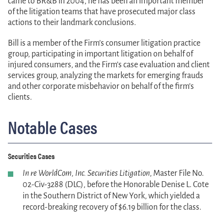
came to BR&B in 2004, he has been an important member
of the litigation teams that have prosecuted major class
actions to their landmark conclusions.
Bill is a member of the Firm’s consumer litigation practice
group, participating in important litigation on behalf of
injured consumers, and the Firm’s case evaluation and client
services group, analyzing the markets for emerging frauds
and other corporate misbehavior on behalf of the firm’s
clients.
Notable Cases
Securities Cases
In re WorldCom, Inc. Securities Litigation
, Master File No.
02-Civ-3288 (DLC), before the Honorable Denise L. Cote
in the Southern District of New York, which yielded a
record-breaking recovery of $6.19 billion for the class.