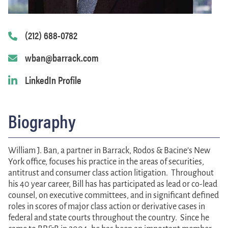
(212) 688-0782
wban@barrack.com
LinkedIn Profile
Biography
William J. Ban
, a partner in Barrack, Rodos & Bacine’s New
York office, focuses his practice in the areas of securities,
antitrust and consumer class action litigation. Throughout
his 40 year career, Bill has has participated as lead or co-lead
counsel, on executive committees, and in significant defined
roles in scores of major class action or derivative cases in
federal and state courts throughout the country. Since he