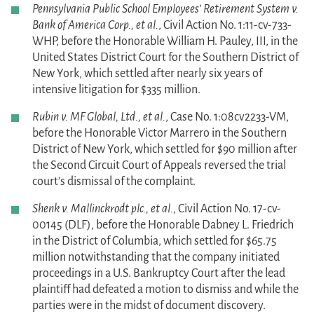
Pennsylvania Public School Employees’ Retirement System v.
Bank of America Corp., et al.
, Civil Action No. 1:11-cv-733-
WHP, before the Honorable William H. Pauley, III, in the
United States District Court for the Southern District of
New York, which settled after nearly six years of
intensive litigation for $335 million.
Rubin v. MF Global, Ltd., et al.
, Case No. 1:08cv2233-VM,
before the Honorable Victor Marrero in the Southern
District of New York, which settled for $90 million after
the Second Circuit Court of Appeals reversed the trial
court’s dismissal of the complaint.
Shenk v. Mallinckrodt plc., et al.
, Civil Action No. 17-cv-
00145 (DLF), before the Honorable Dabney L. Friedrich
in the District of Columbia, which settled for $65.75
million notwithstanding that the company initiated
proceedings in a U.S. Bankruptcy Court after the lead
plaintiff had defeated a motion to dismiss and while the
parties were in the midst of document discovery.