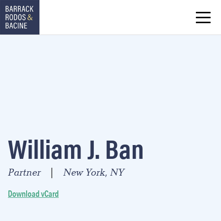
William J. Ban
Partner
New York, NY
|
Download vCard