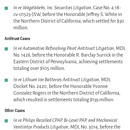
In re WageWorks, Inc. Securities Litigation
, Case No. 4:18-
cv-01523-JSW, before the Honorable Jeffrey S. White in
the Northern District of California, which settled for $30
million.
Antitrust Cases
In re Automotive Refinishing Paint Antitrust Litigation
, MDL
No. 1426, before the Honorable R. Barclay Surrick in the
Eastern District of Pennsylvania, achieving settlements
totaling over $105 million.
In re Lithium Ion Batteries Antitrust Litigation
, MDL
Docket No. 2420, before the Honorable Yvonne
Gonzalez Rogers in the Northern District of California,
which resulted in settlements totaling $139 million.
Other Cases
In re Philips Recalled CPAP, Bi-Level PAP, and Mechanical
Ventilator Products Litigation
, MDL No. 3014, before the