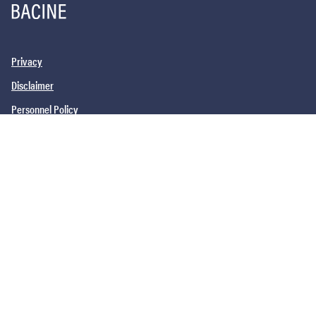
Privacy
Disclaimer
Personnel Policy
PHILADELPHIA, PA
SAN DIEGO, CA
NEW YORK, NY
NEWARK, NJ
©2026
Barrack, Rodos & Bacine. All brand and product names are
trademarks or registered trademarks of their respective companies.