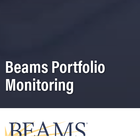
Beams Portfolio
Monitoring