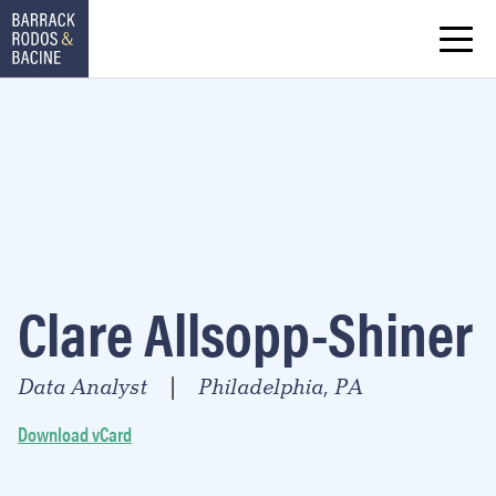
Clare Allsopp-Shiner
Data Analyst
Philadelphia, PA
|
Download vCard