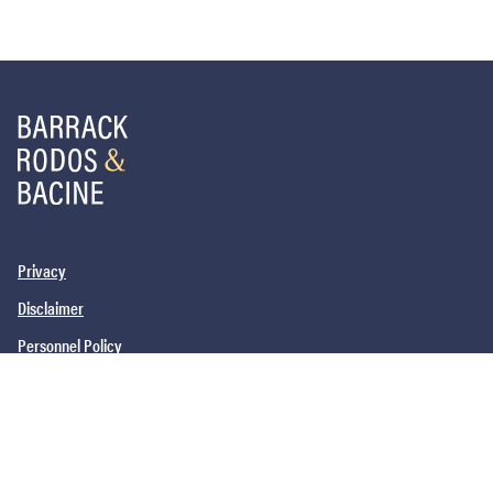
Privacy
Disclaimer
Personnel Policy
PHILADELPHIA, PA
SAN DIEGO, CA
NEW YORK, NY
NEWARK, NJ
©2026
Barrack, Rodos & Bacine. All brand and product names are