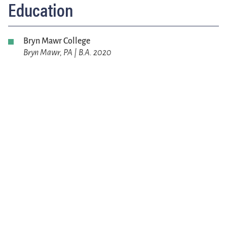
Education
Bryn Mawr College
Bryn Mawr, PA | B.A. 2020