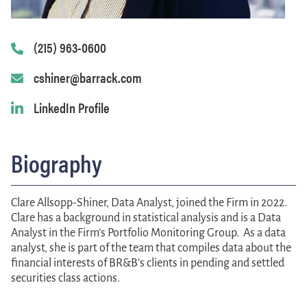
(215) 963-0600
cshiner@barrack.com
LinkedIn Profile
Biography
Clare Allsopp-Shiner
,
Data Analyst,
joined the Firm in 2022.
Clare has a background in statistical analysis and is a Data
Analyst in the Firm’s Portfolio Monitoring Group. As a data
analyst, she is part of the team that compiles data about the
financial interests of BR&B’s clients in pending and settled
securities class actions.