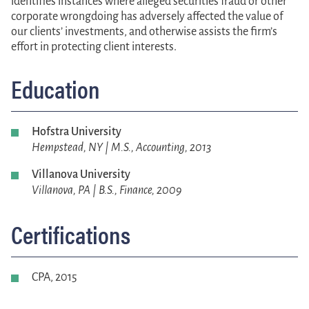
identifies instances where alleged securities fraud or other
corporate wrongdoing has adversely affected the value of
our clients’ investments, and otherwise assists the firm’s
effort in protecting client interests.
Education
Hofstra University
Hempstead, NY | M.S., Accounting, 2013
Villanova University
Villanova, PA | B.S., Finance, 2009
Certifications
CPA, 2015