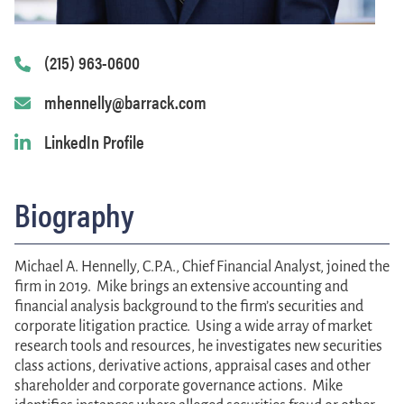
(215) 963-0600
mhennelly@barrack.com
LinkedIn Profile
Biography
Michael A. Hennelly, C.P.A.
, Chief Financial Analyst, joined the
firm in 2019. Mike brings an extensive accounting and
financial analysis background to the firm’s securities and
corporate litigation practice. Using a wide array of market
research tools and resources, he investigates new securities
class actions, derivative actions, appraisal cases and other
shareholder and corporate governance actions. Mike