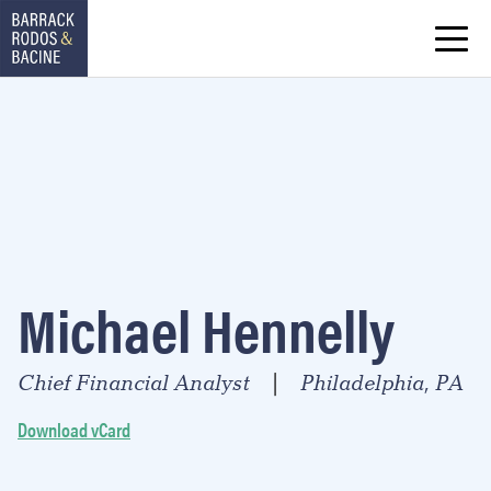
Michael Hennelly
Chief Financial Analyst
Philadelphia, PA
|
Download vCard