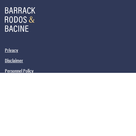
Privacy
Disclaimer
Personnel Policy
PHILADELPHIA, PA
SAN DIEGO, CA
NEW YORK, NY
NEWARK, NJ
©2026
Barrack, Rodos & Bacine. All brand and product names are
trademarks or registered trademarks of their respective companies.