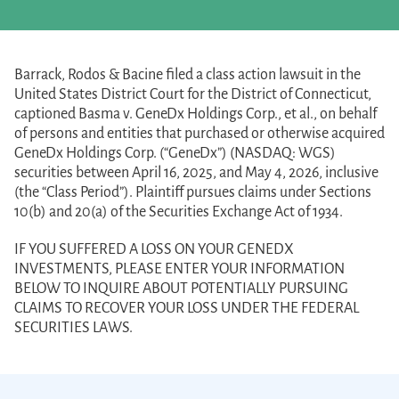
Barrack, Rodos & Bacine filed a class action lawsuit in the
United States District Court for the District of Connecticut,
captioned Basma v. GeneDx Holdings Corp., et al., on behalf
of persons and entities that purchased or otherwise acquired
GeneDx Holdings Corp. (“GeneDx”) (NASDAQ: WGS)
securities between April 16, 2025, and May 4, 2026, inclusive
(the “Class Period”). Plaintiff pursues claims under Sections
10(b) and 20(a) of the Securities Exchange Act of 1934.
IF YOU SUFFERED A LOSS ON YOUR GENEDX
INVESTMENTS, PLEASE ENTER YOUR INFORMATION
BELOW TO INQUIRE ABOUT POTENTIALLY PURSUING
CLAIMS TO RECOVER YOUR LOSS UNDER THE FEDERAL
SECURITIES LAWS.