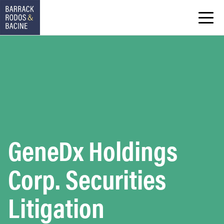
GeneDx Holdings
Corp. Securities
Litigation