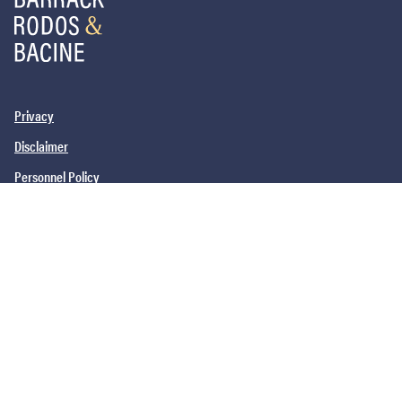
Privacy
Disclaimer
Personnel Policy
PHILADELPHIA, PA
SAN DIEGO, CA
NEW YORK, NY
NEWARK, NJ
©2026
Barrack, Rodos & Bacine. All brand and product names are
trademarks or registered trademarks of their respective companies.