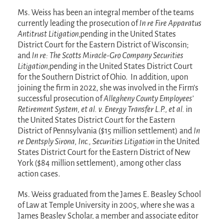
Ms. Weiss has been an integral member of the teams
currently leading the prosecution of
In re Fire Apparatus
Antitrust Litigation
,pending in the United States
District Court for the Eastern District of Wisconsin;
and
In re: The Scotts Miracle-Gro Company Securities
Litigation
,pending in the United States District Court
for the Southern District of Ohio. In addition, upon
joining the firm in 2022, she was involved in the Firm’s
successful prosecution of
Allegheny County Employees’
Retirement System, et al. v. Energy Transfer L.P., et al.
in
the United States District Court for the Eastern
District of Pennsylvania ($15 million settlement) and
In
re Dentsply Sirona, Inc., Securities Litigation
in the United
States District Court for the Eastern District of New
York ($84 million settlement), among other class
action cases.
Ms. Weiss graduated from the James E. Beasley School
of Law at Temple University in 2005, where she was a
James Beasley Scholar, a member and associate editor