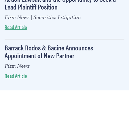
Lead Plaintiff Position
Firm News | Securities Litigation
Read Article
Barrack Rodos & Bacine Announces
Appointment of New Partner
Firm News
Read Article