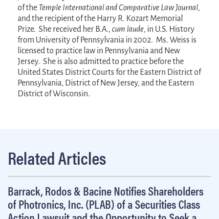
of the
Temple International and Comparative Law Journal
,
and the recipient of the Harry R. Kozart Memorial
Prize. She received her B.A.,
cum laude
, in U.S. History
from University of Pennsylvania in 2002. Ms. Weiss is
licensed to practice law in Pennsylvania and New
Jersey. She is also admitted to practice before the
United States District Courts for the Eastern District of
Pennsylvania, District of New Jersey, and the Eastern
District of Wisconsin.
Related Articles
Barrack, Rodos & Bacine Notifies Shareholders
of Photronics, Inc. (PLAB) of a Securities Class
Action Lawsuit and the Opportunity to Seek a