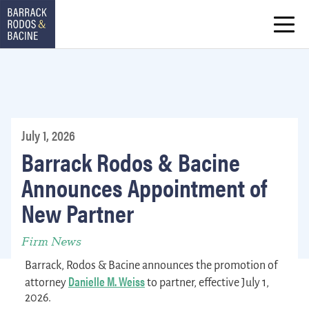
July 1, 2026
Barrack Rodos & Bacine
Announces Appointment of
New Partner
Firm News
Barrack, Rodos & Bacine announces the promotion of
Danielle M. Weiss
attorney
to partner, effective July 1,
2026.