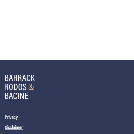
Privacy
Disclaimer