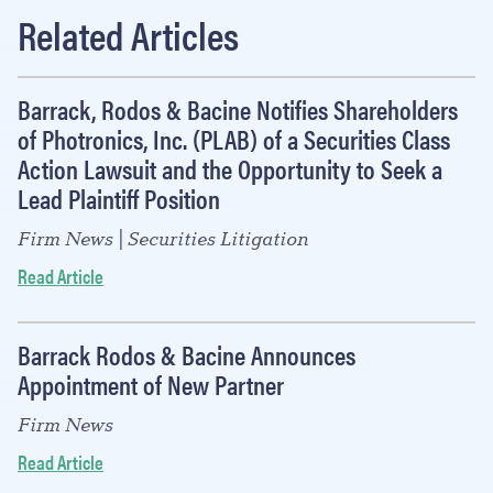
Related Articles
Barrack, Rodos & Bacine Notifies Shareholders
of Photronics, Inc. (PLAB) of a Securities Class
Action Lawsuit and the Opportunity to Seek a
Lead Plaintiff Position
Firm News | Securities Litigation
Read Article
Barrack Rodos & Bacine Announces
Appointment of New Partner
Firm News
Read Article