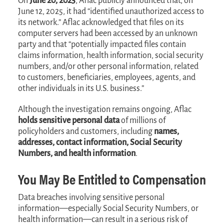
On
June 20, 2025
, Aflac publicly announced that, on
June 12, 2025, it had “identified unauthorized access to
its network.” Aflac acknowledged that files on its
computer servers had been accessed by an unknown
party and that “potentially impacted files contain
claims information, health information, social security
numbers, and/or other personal information, related
to customers, beneficiaries, employees, agents, and
other individuals in its U.S. business.”
Although the investigation remains ongoing, Aflac
holds sensitive personal data
of millions of
policyholders and customers, including
names,
addresses, contact information, Social Security
Numbers, and health information
.
You May Be Entitled to Compensation
Data breaches involving sensitive personal
information—especially Social Security Numbers, or
health information—can result in a serious risk of