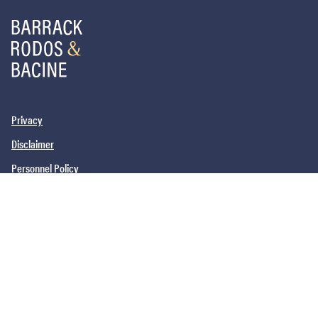
Privacy
Disclaimer
Personnel Policy
PHILADELPHIA, PA
SAN DIEGO, CA
NEW YORK, NY
NEWARK, NJ
©2026
Barrack, Rodos & Bacine. All brand and product names are
trademarks or registered trademarks of their respective companies.