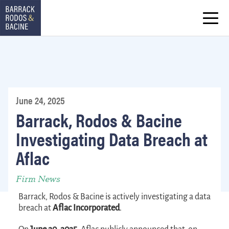
June 24, 2025
Barrack, Rodos & Bacine
Investigating Data Breach at
Aflac
Firm News
Barrack, Rodos & Bacine is actively investigating a data
breach at
Aflac Incorporated
.