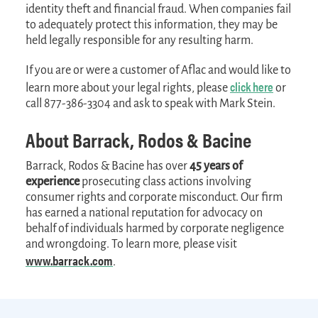
identity theft and financial fraud. When companies fail
to adequately protect this information, they may be
held legally responsible for any resulting harm.
If you are or were a customer of Aflac and would like to
click here
learn more about your legal rights, please
or
call 877-386-3304 and ask to speak with Mark Stein.
About Barrack, Rodos & Bacine
Barrack, Rodos & Bacine has over
45 years of
experience
prosecuting class actions involving
consumer rights and corporate misconduct. Our firm
has earned a national reputation for advocacy on
behalf of individuals harmed by corporate negligence
and wrongdoing. To learn more, please visit
www.barrack.com
.